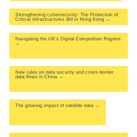
Strengthening cybersecurity: The Protection of 
Critical Infrastructures Bill in Hong Kong →
Navigating the UK's Digital Competition Regime 
→

New rules on data security and cross-border 
data flows in China →

The growing impact of satellite data →
