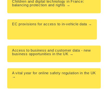
Children and digital technology in France: 
balancing protection and rights →

EC provisions for access to in-vehicle data →

Access to business and customer data - new 
business opportunities in the UK →

A vital year for online safety regulation in the UK 
→
