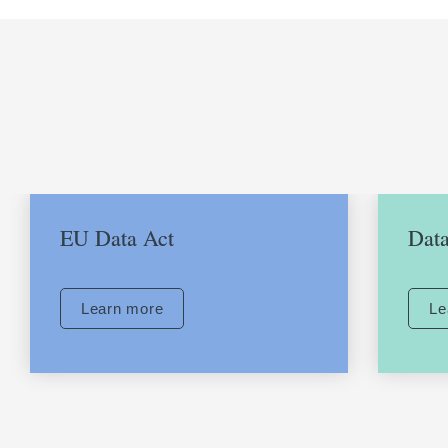
Want to find out more?
EU Data Act
Data
Learn more
Le