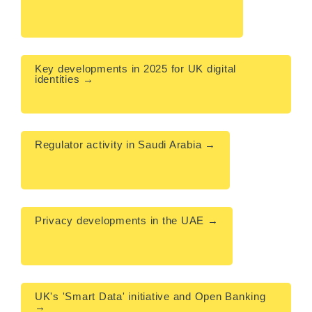
Key developments in 2025 for UK digital 
identities → 

Regulator activity in Saudi Arabia →

Privacy developments in the UAE →

UK's 'Smart Data' initiative and Open Banking 
→
