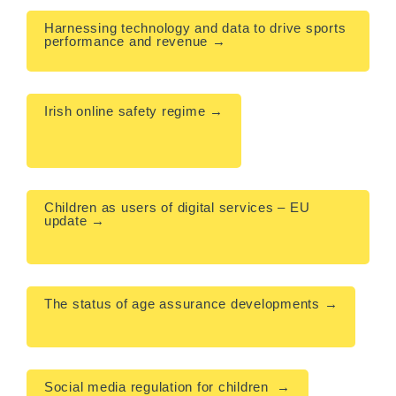
Harnessing technology and data to drive sports 
performance and revenue →

Irish online safety regime →

Children as users of digital services – EU 
update →

The status of age assurance developments →

Social media regulation for children  →
