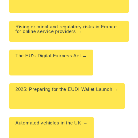
Rising criminal and regulatory risks in France 
for online service providers →

The EU's Digital Fairness Act →

2025: Preparing for the EUDI Wallet Launch →

Automated vehicles in the UK →
