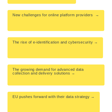
New challenges for online platform providers  →

The rise of e-identification and cybersecurity →

The growing demand for advanced data 
collection and delivery solutions →

EU pushes forward with their data strategy →
