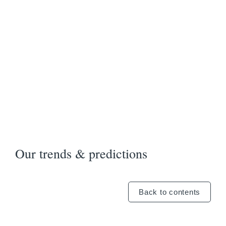
Our trends & predictions
Back to contents